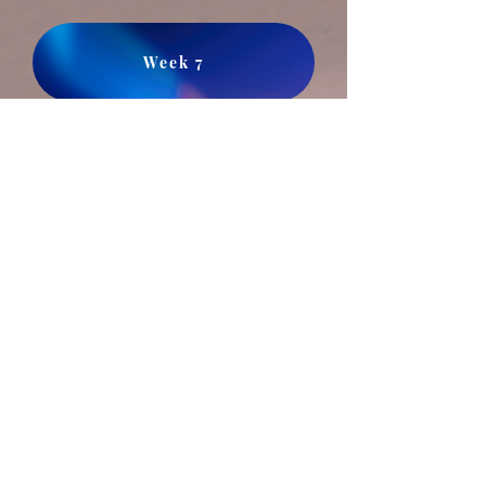
Week 7
17 Pentecost September 27, 2020​
Sermon Series Part Four of Twelve:
Nicodemus Meets Jesus
Part One. John 3:1-15
Week 4
21 Pentecost October 25, 2020
Sermon Series Part Eight of Twelve:
The Crowd meets Jesus,
and many disciples
turn away.
John 6
Week 8