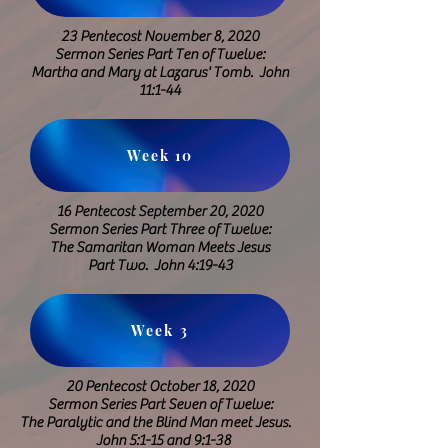
23 Pentecost November 8, 2020
Sermon Series Part Ten of Twelve:
Martha and Mary at Lazarus' Tomb.
John
11:1-44
Week 10
16 Pentecost September 20, 2020
​Sermon Series Part Three of Twelve:
The Samaritan Woman Meets Jesus
Part Two. John 4:19-43
Week 3
20 Pentecost October 18, 2020
Sermon Series Part Seven of Twelve:
The Paralytic and the Blind Man meet
Jesus.
John 5:1-15 and 9:1-38