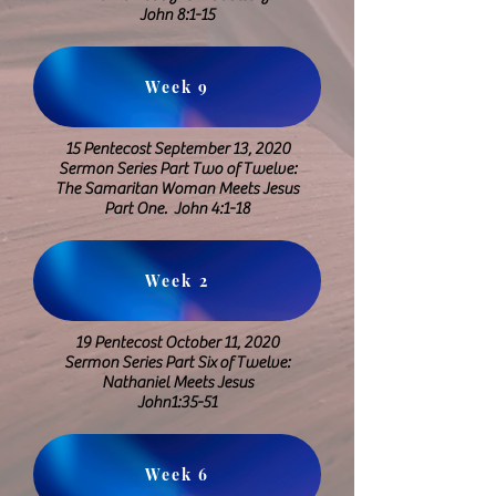
John 8:1-15
Week 9
15 Pentecost September 13, 2020
​Sermon Series Part Two of Twelve:
The Samaritan Woman Meets Jesus
Part One. John 4:1-18
Week 2
19 Pentecost October 11, 2020
Sermon Series Part Six of Twelve:
Nathaniel Meets Jesus
​John1:35-51
Week 6