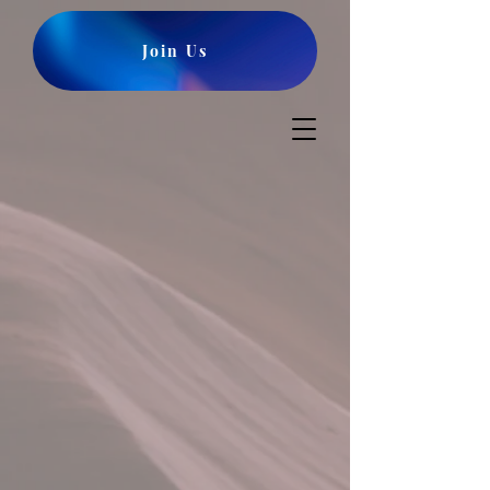
Join Us