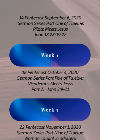
14 Pentecost September 6, 2020
Sermon Series Part One of Twelve:
Pilate Meets Jesus
​John 18:28-19:22
Week 1
18 Pentecost October 4, 2020
Sermon Series Part Five of Twelve:
Nicodemus Meets Jesus
Part 2. John 3:9-21
Week 5
22 Pentecost November 1, 2020
Sermon Series Part Nine of Twelve:
Woman caught in adultery